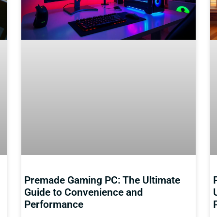
Premade Gaming PC: The Ultimate
Guide to Convenience and
Performance