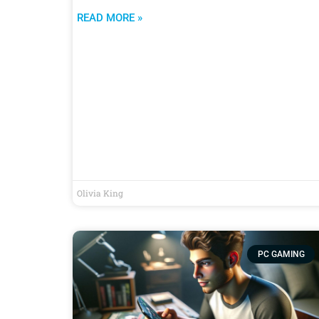
READ MORE »
Olivia King
PC GAMING