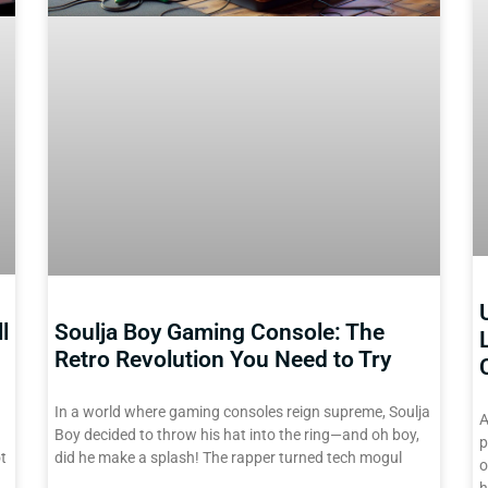
l
Soulja Boy Gaming Console: The
Retro Revolution You Need to Try
In a world where gaming consoles reign supreme, Soulja
A
Boy decided to throw his hat into the ring—and oh boy,
p
t
did he make a splash! The rapper turned tech mogul
o
h