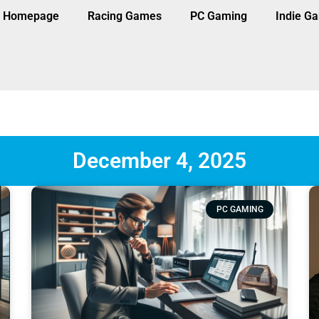
Homepage
Racing Games
PC Gaming
Indie G
December 4, 2025
PC GAMING