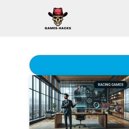
RACING GAMES