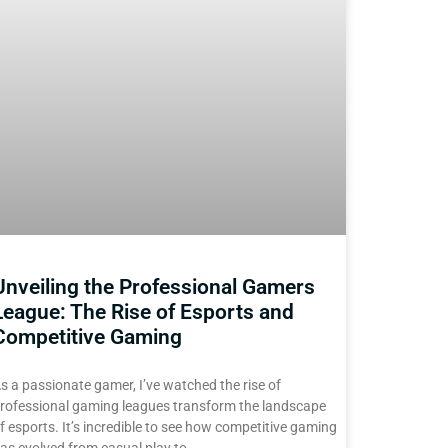
Unveiling the Professional Gamers
League: The Rise of Esports and
Competitive Gaming
s a passionate gamer, I’ve watched the rise of
rofessional gaming leagues transform the landscape
f esports. It’s incredible to see how competitive gaming
as evolved from casual play to