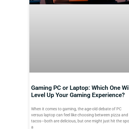
Gaming PC or Laptop: Which One Wil
Level Up Your Gaming Experience?
When it comes to gaming, the age-old debate of PC
versus laptop can feel like choosing between pizza and
tacos—both are delicious, but one might just hit the spo
a