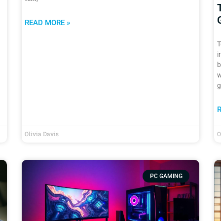
READ MORE »
T
i
b
w
g
Olivia Davis
O
PC GAMING