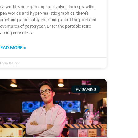
n a world where gaming has evolved into sprawling
pen worlds and hyper-realistic graphics, there’s
omething undeniably charming about the pixelated
dventures of yesteryear. Enter the portable retro
aming console—a
READ MORE »
livia Davis
PC GAMING