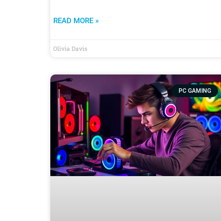
READ MORE »
Olivia Davis
PC GAMING