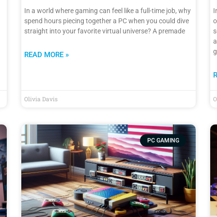
In a world where gaming can feel like a full-time job, why
I
spend hours piecing together a PC when you could dive
o
straight into your favorite virtual universe? A premade
s
a
g
READ MORE »
Olivia Davis
O
PC GAMING