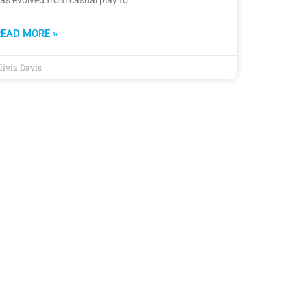
READ MORE »
livia Davis