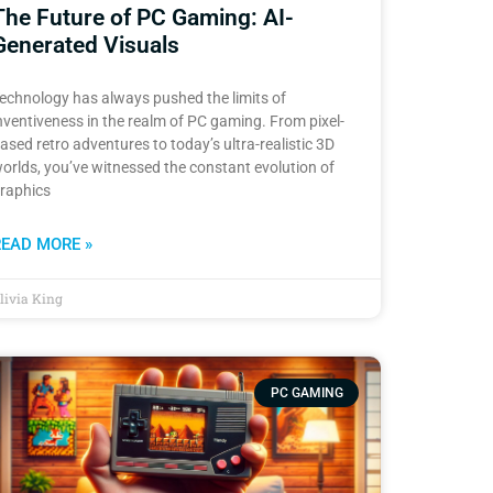
The Future of PC Gaming: AI-
Generated Visuals
echnology has always pushed the limits of
nventiveness in the realm of PC gaming. From pixel-
ased retro adventures to today’s ultra-realistic 3D
orlds, you’ve witnessed the constant evolution of
raphics
READ MORE »
livia King
PC GAMING