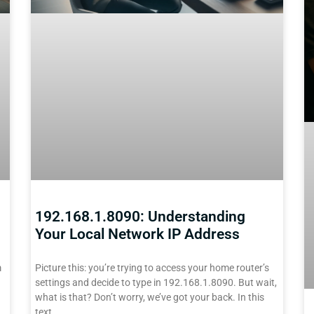
192.168.1.8090: Understanding
Your Local Network IP Address
m
Picture this: you’re trying to access your home router’s
settings and decide to type in 192.168.1.8090. But wait,
what is that? Don’t worry, we’ve got your back. In this
text,