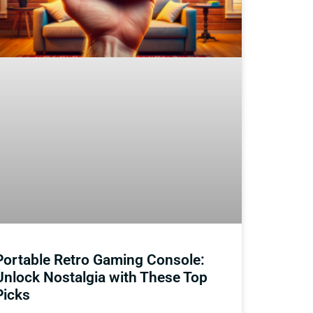
Portable Retro Gaming Console:
Unlock Nostalgia with These Top
Picks