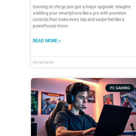
Gaming on the go just got a major upgrade. Imagine
wielding your smartphone like a pro with precision
controls that make every tap and swipe feel like a
powerhouse move.
READ MORE »
Olivia Davis
PC GAMING