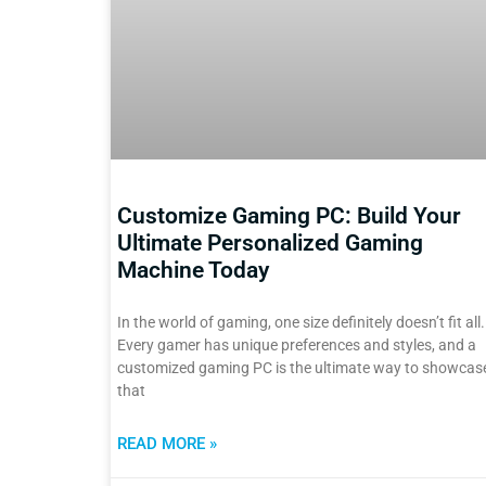
Customize Gaming PC: Build Your
Ultimate Personalized Gaming
Machine Today
In the world of gaming, one size definitely doesn’t fit all.
Every gamer has unique preferences and styles, and a
customized gaming PC is the ultimate way to showcas
that
READ MORE »