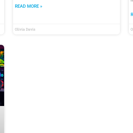
READ MORE »
Olivia Davis
O