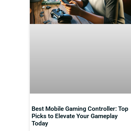
Best Mobile Gaming Controller: Top
Picks to Elevate Your Gameplay
Today