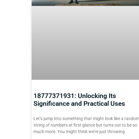
18777371931: Unlocking Its
Significance and Practical Uses
Let’s jump into something that might look like a rando
string of numbers at first glance but turns out to be so
much more. You might think we’re just throwing