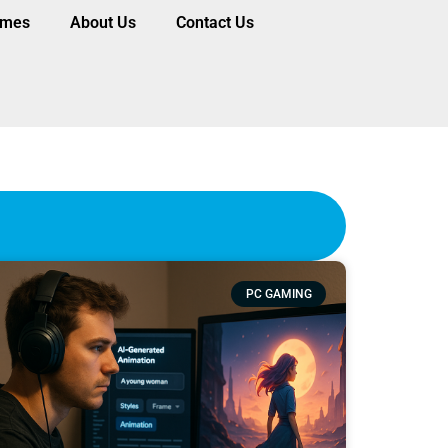
ames
About Us
Contact Us
PC GAMING