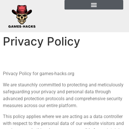
Privacy Policy
Privacy Policy for games-hacks.org
We are staunchly committed to protecting and meticulously
safeguarding your privacy and personal data through
advanced protection protocols and comprehensive security
measures across our entire platform.
This policy applies where we are acting as a data controller
with respect to the personal data of our website visitors and