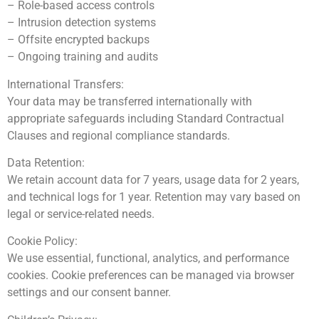
– Role-based access controls
– Intrusion detection systems
– Offsite encrypted backups
– Ongoing training and audits
International Transfers:
Your data may be transferred internationally with
appropriate safeguards including Standard Contractual
Clauses and regional compliance standards.
Data Retention:
We retain account data for 7 years, usage data for 2 years,
and technical logs for 1 year. Retention may vary based on
legal or service-related needs.
Cookie Policy:
We use essential, functional, analytics, and performance
cookies. Cookie preferences can be managed via browser
settings and our consent banner.