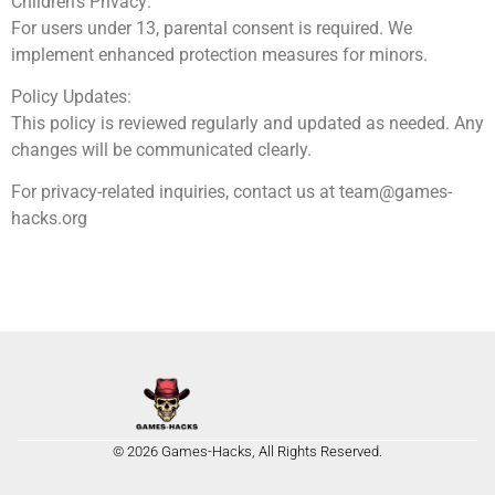
Children’s Privacy:
For users under 13, parental consent is required. We
implement enhanced protection measures for minors.
Policy Updates:
This policy is reviewed regularly and updated as needed. Any
changes will be communicated clearly.
For privacy-related inquiries, contact us at
team@games-
hacks.org
© 2026 Games-Hacks, All Rights Reserved.