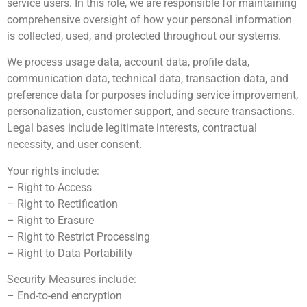
service users. In this role, we are responsible for maintaining
comprehensive oversight of how your personal information
is collected, used, and protected throughout our systems.
We process usage data, account data, profile data,
communication data, technical data, transaction data, and
preference data for purposes including service improvement,
personalization, customer support, and secure transactions.
Legal bases include legitimate interests, contractual
necessity, and user consent.
Your rights include:
– Right to Access
– Right to Rectification
– Right to Erasure
– Right to Restrict Processing
– Right to Data Portability
Security Measures include:
– End-to-end encryption