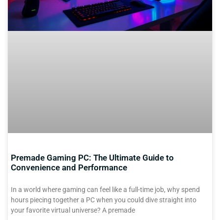
Premade Gaming PC: The Ultimate Guide to
Convenience and Performance
In a world where gaming can feel like a full-time job, why spend
hours piecing together a PC when you could dive straight into
your favorite virtual universe? A premade