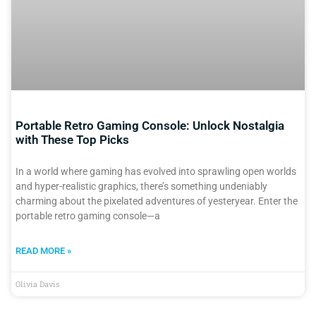
Portable Retro Gaming Console: Unlock Nostalgia
with These Top Picks
In a world where gaming has evolved into sprawling open worlds
and hyper-realistic graphics, there’s something undeniably
charming about the pixelated adventures of yesteryear. Enter the
portable retro gaming console—a
READ MORE »
Olivia Davis