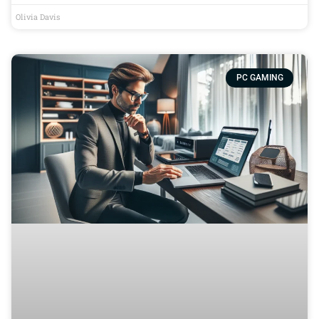
Olivia Davis
PC GAMING