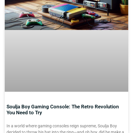
Soulja Boy Gaming Console: The Retro Revolution
You Need to Try
In a world where gaming consoles reign supreme, Soulja Boy
decided to throw his hat into the ring—and oh boy, did he make a