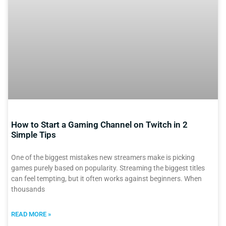
How to Start a Gaming Channel on Twitch in 2
Simple Tips
One of the biggest mistakes new streamers make is picking
games purely based on popularity. Streaming the biggest titles
can feel tempting, but it often works against beginners. When
thousands
READ MORE »