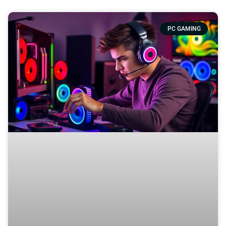
PC GAMING