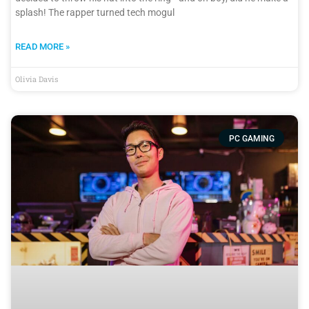
splash! The rapper turned tech mogul
READ MORE »
Olivia Davis
PC GAMING