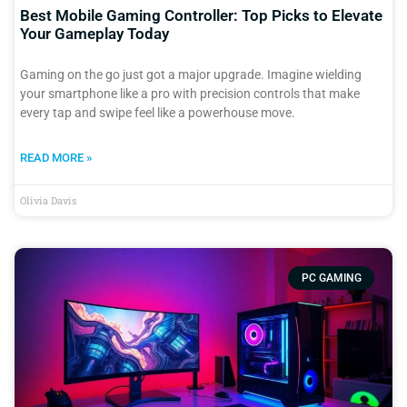
Best Mobile Gaming Controller: Top Picks to Elevate
Your Gameplay Today
Gaming on the go just got a major upgrade. Imagine wielding
your smartphone like a pro with precision controls that make
every tap and swipe feel like a powerhouse move.
READ MORE »
Olivia Davis
PC GAMING