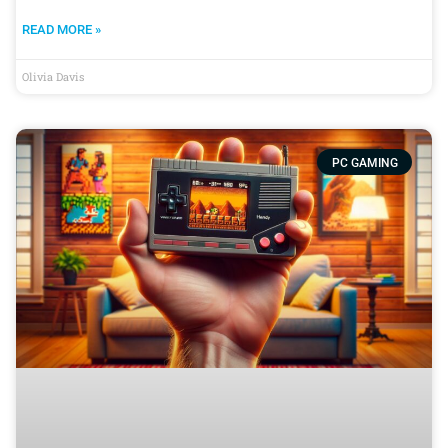
READ MORE »
Olivia Davis
PC GAMING