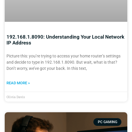
192.168.1.8090: Understanding Your Local Network
IP Address
Picture this: you’re trying to access your home router’s settings
and decide to type in 192.168.1.8090. But wait, what is that?
Don’t worry, we’ve got your back. In this text,
READ MORE »
Olivia Davis
PC GAMING