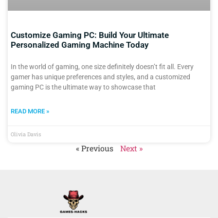
Customize Gaming PC: Build Your Ultimate
Personalized Gaming Machine Today
In the world of gaming, one size definitely doesn’t fit all. Every
gamer has unique preferences and styles, and a customized
gaming PC is the ultimate way to showcase that
READ MORE »
Olivia Davis
« Previous
Next »