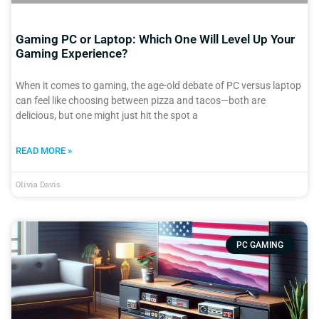
Gaming PC or Laptop: Which One Will Level Up Your
Gaming Experience?
When it comes to gaming, the age-old debate of PC versus laptop
can feel like choosing between pizza and tacos—both are
delicious, but one might just hit the spot a
READ MORE »
Olivia Davis
PC GAMING