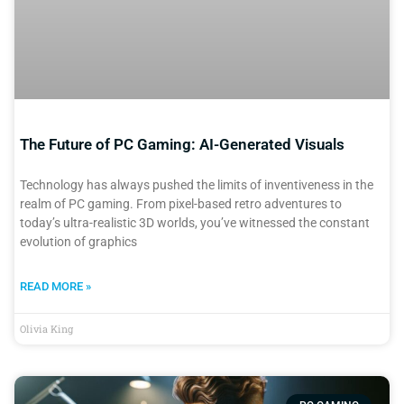
The Future of PC Gaming: AI-Generated Visuals
Technology has always pushed the limits of inventiveness in the
realm of PC gaming. From pixel-based retro adventures to
today’s ultra-realistic 3D worlds, you’ve witnessed the constant
evolution of graphics
READ MORE »
Olivia King