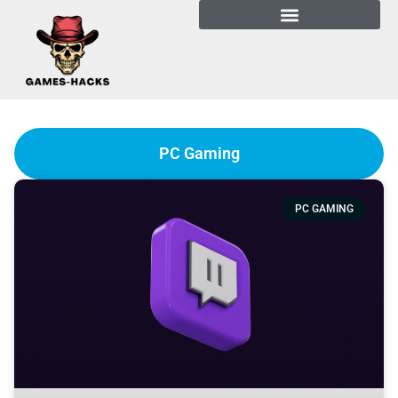
PC Gaming
PC GAMING