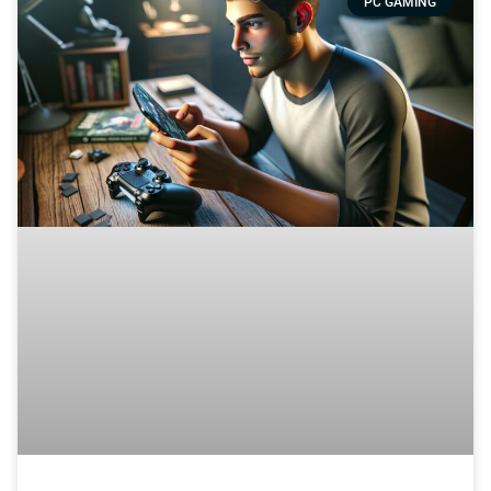
PC GAMING