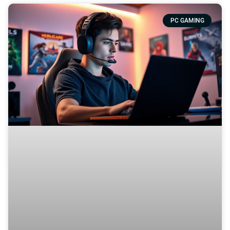
PC GAMING