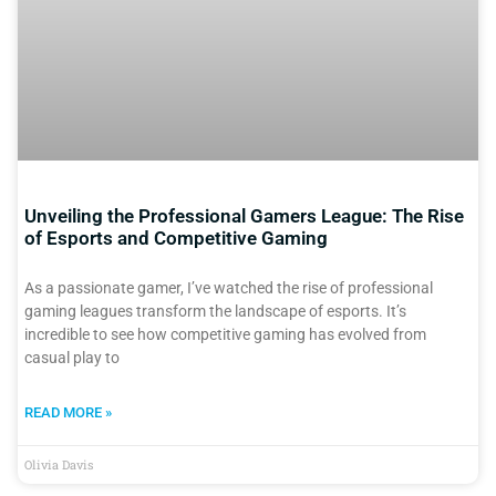
Unveiling the Professional Gamers League: The Rise
of Esports and Competitive Gaming
As a passionate gamer, I’ve watched the rise of professional
gaming leagues transform the landscape of esports. It’s
incredible to see how competitive gaming has evolved from
casual play to
READ MORE »
Olivia Davis