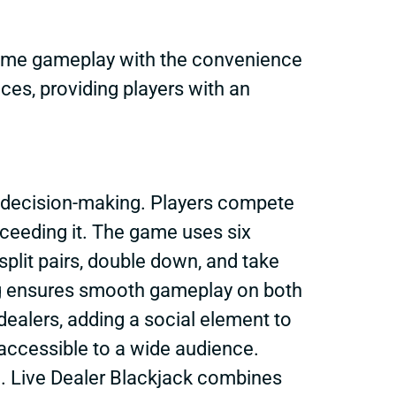
l-time gameplay with the convenience
ces, providing players with an
me decision-making. Players compete
xceeding it. The game uses six
split pairs, double down, and take
ing ensures smooth gameplay on both
ealers, adding a social element to
accessible to a wide audience.
g. Live Dealer Blackjack combines