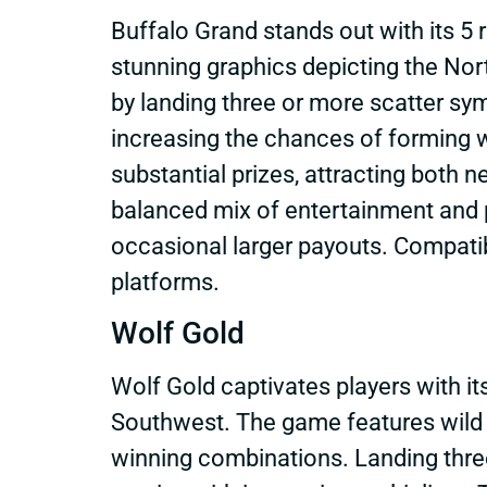
Buffalo Grand stands out with its 5
stunning graphics depicting the Nor
by landing three or more scatter sy
increasing the chances of forming w
substantial prizes, attracting both 
balanced mix of entertainment and p
occasional larger payouts. Compati
platforms.
Wolf Gold
Wolf Gold captivates players with it
Southwest. The game features wild 
winning combinations. Landing three