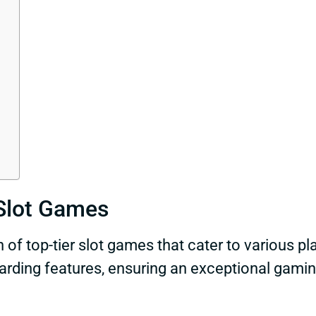
 Slot Games
n of top-tier slot games that cater to various 
ding features, ensuring an exceptional gamin