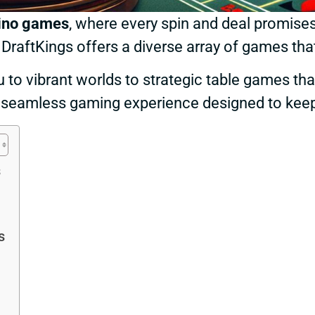
sino games
, where every spin and deal promise
 DraftKings offers a diverse array of games that 
u to vibrant worlds to strategic table games tha
a seamless gaming experience designed to kee
s
s