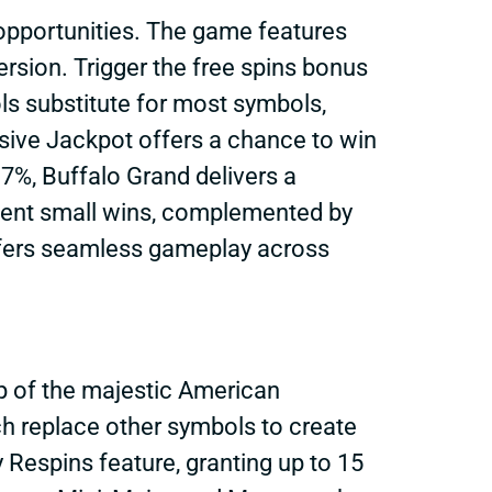
 opportunities. The game features
rsion. Trigger the free spins bonus
ls substitute for most symbols,
sive Jackpot offers a chance to win
.7%, Buffalo Grand delivers a
equent small wins, complemented by
offers seamless gameplay across
op of the majestic American
h replace other symbols to create
Respins feature, granting up to 15