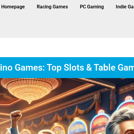
Homepage
Racing Games
PC Gaming
Indie G
ino Games: Top Slots & Table Ga