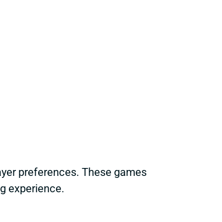
player preferences. These games
g experience.