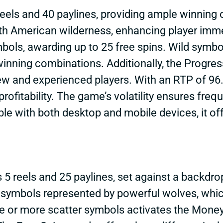
 reels and 40 paylines, providing ample winning
th American wilderness, enhancing player imme
mbols, awarding up to 25 free spins. Wild symbo
inning combinations. Additionally, the Progres
new and experienced players. With an RTP of 96
rofitability. The game’s volatility ensures fr
ble with both desktop and mobile devices, it 
s 5 reels and 25 paylines, set against a backdr
symbols represented by powerful wolves, whic
 or more scatter symbols activates the Money 