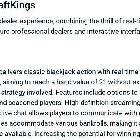
aftKings
 dealer experience, combining the thrill of rea
re professional dealers and interactive interfa
 delivers classic blackjack action with real-ti
s, aiming to reach a hand value of 21 without e
trategy involved. Features include options to 
 and seasoned players. High-definition stream
tive chat allows players to communicate with d
nges accommodate various bankrolls, making it 
available, increasing the potential for winnin