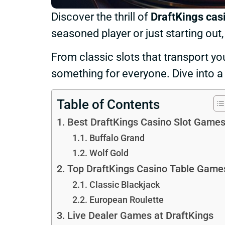
Discover the thrill of
DraftKings ca
seasoned player or just starting out,
From classic slots that transport yo
something for everyone. Dive into 
Table of Contents
Best DraftKings Casino Slot Game
Buffalo Grand
Wolf Gold
Top DraftKings Casino Table Game
Classic Blackjack
European Roulette
Live Dealer Games at DraftKings