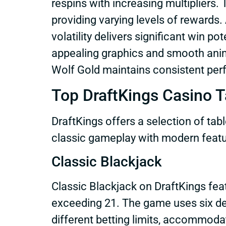
respins with increasing multipliers.
providing varying levels of rewards
volatility delivers significant win p
appealing graphics and smooth anim
Wolf Gold maintains consistent per
Top DraftKings Casino 
DraftKings offers a selection of ta
classic gameplay with modern feat
Classic Blackjack
Classic Blackjack on DraftKings feat
exceeding 21. The game uses six de
different betting limits, accommoda