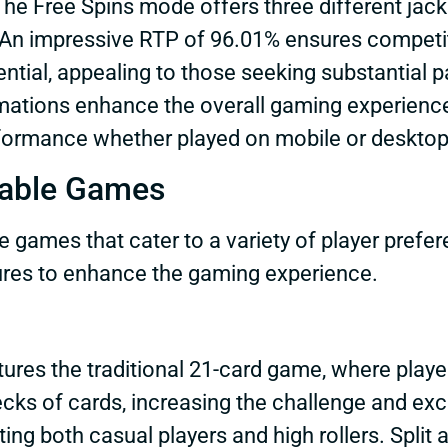
 The Free Spins mode offers three different jac
. An impressive RTP of 96.01% ensures competiti
otential, appealing to those seeking substantial 
ations enhance the overall gaming experience.
formance whether played on mobile or desktop
Table Games
ble games that cater to a variety of player pr
ures to enhance the gaming experience.
ures the traditional 21-card game, where playe
cks of cards, increasing the challenge and ex
ting both casual players and high rollers. Spli