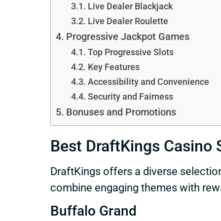
Live Dealer Blackjack
Live Dealer Roulette
Progressive Jackpot Games
Top Progressive Slots
Key Features
Accessibility and Convenience
Security and Fairness
Bonuses and Promotions
Best DraftKings Casino
DraftKings offers a diverse selectio
combine engaging themes with rewar
Buffalo Grand