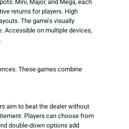
kpots: Mini, Major, and Mega, each
ve returns for players. High
payouts. The game’s visually
 Accessible on multiple devices,
.
eferences. These games combine
rs aim to beat the dealer without
citement. Players can choose from
t and double-down options add