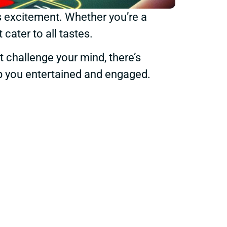
s excitement. Whether you’re a
cater to all tastes.
t challenge your mind, there’s
p you entertained and engaged.