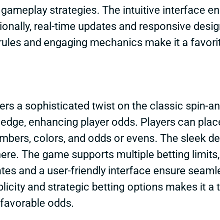
e gameplay strategies. The intuitive interface
ionally, real-time updates and responsive desi
d rules and engaging mechanics make it a favor
ers a sophisticated twist on the classic spin-a
dge, enhancing player odds. Players can place 
umbers, colors, and odds or evens. The sleek de
re. The game supports multiple betting limits,
tes and a user-friendly interface ensure seaml
icity and strategic betting options makes it a 
h favorable odds.