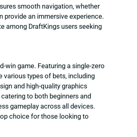
 ensures smooth navigation, whether
gn provide an immersive experience.
ite among DraftKings users seeking
nd-win game. Featuring a single-zero
various types of bets, including
sign and high-quality graphics
 catering to both beginners and
ess gameplay across all devices.
top choice for those looking to