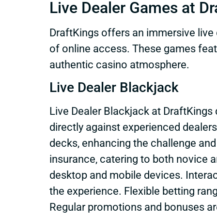
Live Dealer Games at Dr
DraftKings offers an immersive live
of online access. These games featu
authentic casino atmosphere.
Live Dealer Blackjack
Live Dealer Blackjack at DraftKings
directly against experienced dealer
decks, enhancing the challenge and s
insurance, catering to both novice
desktop and mobile devices. Interac
the experience. Flexible betting ra
Regular promotions and bonuses are 