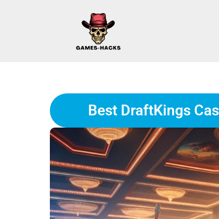
Best DraftKings Cas