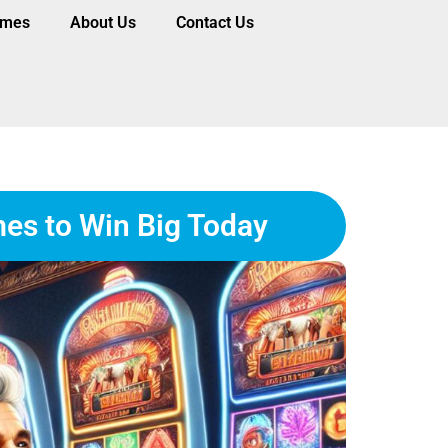
ames
About Us
Contact Us
mes to Win Big Today