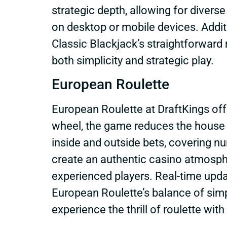
strategic depth, allowing for divers
on desktop or mobile devices. Addit
Classic Blackjack’s straightforwar
both simplicity and strategic play.
European Roulette
European Roulette at DraftKings off
wheel, the game reduces the house e
inside and outside bets, covering n
create an authentic casino atmosphe
experienced players. Real-time upda
European Roulette’s balance of simpl
experience the thrill of roulette wit