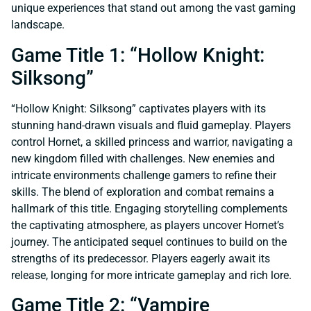
unique experiences that stand out among the vast gaming
landscape.
Game Title 1: “Hollow Knight:
Silksong”
“Hollow Knight: Silksong” captivates players with its
stunning hand-drawn visuals and fluid gameplay. Players
control Hornet, a skilled princess and warrior, navigating a
new kingdom filled with challenges. New enemies and
intricate environments challenge gamers to refine their
skills. The blend of exploration and combat remains a
hallmark of this title. Engaging storytelling complements
the captivating atmosphere, as players uncover Hornet’s
journey. The anticipated sequel continues to build on the
strengths of its predecessor. Players eagerly await its
release, longing for more intricate gameplay and rich lore.
Game Title 2: “Vampire