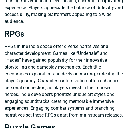
refining movement and level design, ensuring a captivating
experience. Players appreciate the balance of difficulty and
accessibility, making platformers appealing to a wide
audience.
RPGs
RPGs in the indie space offer diverse narratives and
character development. Games like “Undertale” and
“Hades” have gained popularity for their innovative
storytelling and gameplay mechanics. Each title
encourages exploration and decision-making, enriching the
player’s journey. Character customization often enhances
personal connection, as players invest in their chosen
heroes. Indie developers prioritize unique art styles and
engaging soundtracks, creating memorable immersive
experiences. Engaging combat systems and branching
narratives set these RPGs apart from mainstream releases.
Puzzle Games