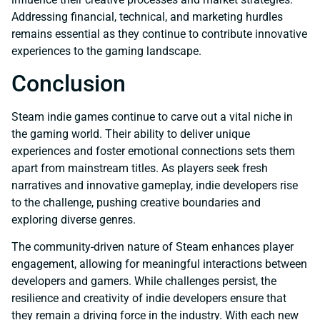
Addressing financial, technical, and marketing hurdles
remains essential as they continue to contribute innovative
experiences to the gaming landscape.
Conclusion
Steam indie games continue to carve out a vital niche in
the gaming world. Their ability to deliver unique
experiences and foster emotional connections sets them
apart from mainstream titles. As players seek fresh
narratives and innovative gameplay, indie developers rise
to the challenge, pushing creative boundaries and
exploring diverse genres.
The community-driven nature of Steam enhances player
engagement, allowing for meaningful interactions between
developers and gamers. While challenges persist, the
resilience and creativity of indie developers ensure that
they remain a driving force in the industry. With each new