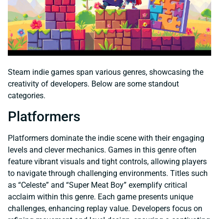
Steam indie games span various genres, showcasing the
creativity of developers. Below are some standout
categories.
Platformers
Platformers dominate the indie scene with their engaging
levels and clever mechanics. Games in this genre often
feature vibrant visuals and tight controls, allowing players
to navigate through challenging environments. Titles such
as “Celeste” and “Super Meat Boy” exemplify critical
acclaim within this genre. Each game presents unique
challenges, enhancing replay value. Developers focus on