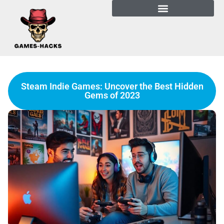
Steam Indie Games: Uncover the Best Hidden
Gems of 2023