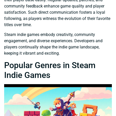
community feedback enhance game quality and player
satisfaction. Such direct communication fosters a loyal
following, as players witness the evolution of their favorite
titles over time.
Steam indie games embody creativity, community
engagement, and diverse experiences. Developers and
players continually shape the indie game landscape,
keeping it vibrant and exciting.
Popular Genres in Steam
Indie Games