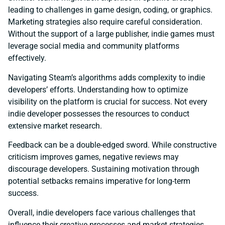
leading to challenges in game design, coding, or graphics.
Marketing strategies also require careful consideration.
Without the support of a large publisher, indie games must
leverage social media and community platforms
effectively.
Navigating Steam’s algorithms adds complexity to indie
developers’ efforts. Understanding how to optimize
visibility on the platform is crucial for success. Not every
indie developer possesses the resources to conduct
extensive market research.
Feedback can be a double-edged sword. While constructive
criticism improves games, negative reviews may
discourage developers. Sustaining motivation through
potential setbacks remains imperative for long-term
success.
Overall, indie developers face various challenges that
influence their creative processes and market strategies.