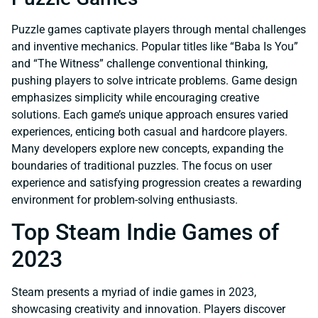
Puzzle games captivate players through mental challenges
and inventive mechanics. Popular titles like “Baba Is You”
and “The Witness” challenge conventional thinking,
pushing players to solve intricate problems. Game design
emphasizes simplicity while encouraging creative
solutions. Each game’s unique approach ensures varied
experiences, enticing both casual and hardcore players.
Many developers explore new concepts, expanding the
boundaries of traditional puzzles. The focus on user
experience and satisfying progression creates a rewarding
environment for problem-solving enthusiasts.
Top Steam Indie Games of
2023
Steam presents a myriad of indie games in 2023,
showcasing creativity and innovation. Players discover