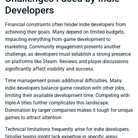
Developers
Financial constraints often hinder indie developers from
achieving their goals. Many depend on limited budgets,
impacting everything from game development to
marketing. Community engagement presents another
challenge, as developers must establish a strong presence
on platforms like Steam. Reviews and player discussions
significantly affect visibility and success.
Time management poses additional difficulties. Many
indie developers balance game creation with other jobs,
limiting their available development time. Competing with
triple-A titles further complicates this landscape.
Domination by larger companies makes it tough for unique
games to attract attention.
Technical limitations frequently arise for indie developers.
Smaller teams might lack expertise in specific areas,