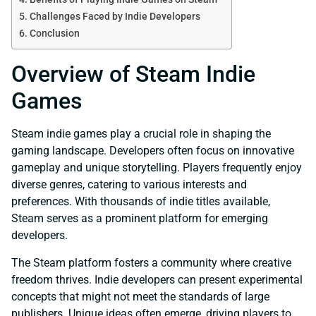
Challenges Faced by Indie Developers
Conclusion
Overview of Steam Indie
Games
Steam indie games play a crucial role in shaping the
gaming landscape. Developers often focus on innovative
gameplay and unique storytelling. Players frequently enjoy
diverse genres, catering to various interests and
preferences. With thousands of indie titles available,
Steam serves as a prominent platform for emerging
developers.
The Steam platform fosters a community where creative
freedom thrives. Indie developers can present experimental
concepts that might not meet the standards of large
publishers. Unique ideas often emerge, driving players to