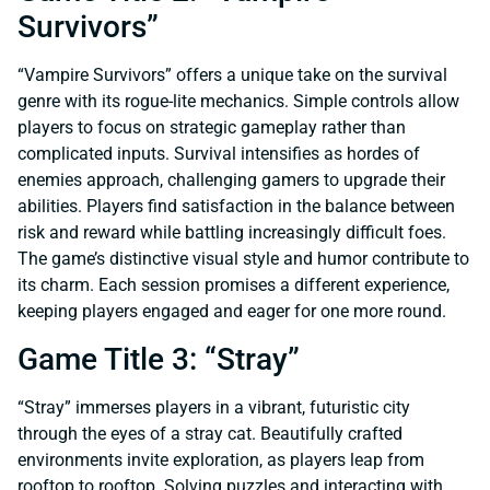
Survivors”
“Vampire Survivors” offers a unique take on the survival
genre with its rogue-lite mechanics. Simple controls allow
players to focus on strategic gameplay rather than
complicated inputs. Survival intensifies as hordes of
enemies approach, challenging gamers to upgrade their
abilities. Players find satisfaction in the balance between
risk and reward while battling increasingly difficult foes.
The game’s distinctive visual style and humor contribute to
its charm. Each session promises a different experience,
keeping players engaged and eager for one more round.
Game Title 3: “Stray”
“Stray” immerses players in a vibrant, futuristic city
through the eyes of a stray cat. Beautifully crafted
environments invite exploration, as players leap from
rooftop to rooftop. Solving puzzles and interacting with