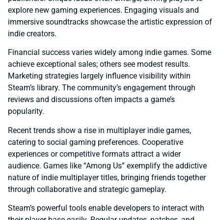
explore new gaming experiences. Engaging visuals and
immersive soundtracks showcase the artistic expression of
indie creators.
Financial success varies widely among indie games. Some
achieve exceptional sales; others see modest results.
Marketing strategies largely influence visibility within
Steam’s library. The community’s engagement through
reviews and discussions often impacts a game’s
popularity.
Recent trends show a rise in multiplayer indie games,
catering to social gaming preferences. Cooperative
experiences or competitive formats attract a wider
audience. Games like “Among Us” exemplify the addictive
nature of indie multiplayer titles, bringing friends together
through collaborative and strategic gameplay.
Steam’s powerful tools enable developers to interact with
their player base easily. Regular updates, patches, and