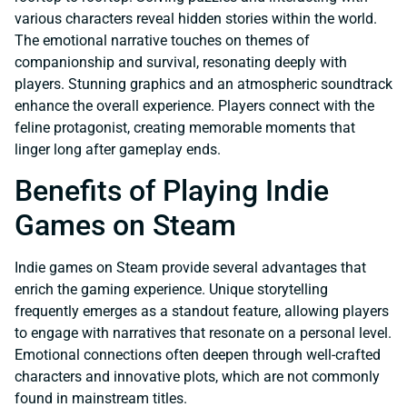
various characters reveal hidden stories within the world.
The emotional narrative touches on themes of
companionship and survival, resonating deeply with
players. Stunning graphics and an atmospheric soundtrack
enhance the overall experience. Players connect with the
feline protagonist, creating memorable moments that
linger long after gameplay ends.
Benefits of Playing Indie
Games on Steam
Indie games on Steam provide several advantages that
enrich the gaming experience. Unique storytelling
frequently emerges as a standout feature, allowing players
to engage with narratives that resonate on a personal level.
Emotional connections often deepen through well-crafted
characters and innovative plots, which are not commonly
found in mainstream titles.