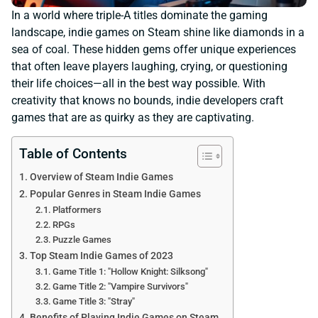
In a world where triple-A titles dominate the gaming
landscape, indie games on Steam shine like diamonds in a
sea of coal. These hidden gems offer unique experiences
that often leave players laughing, crying, or questioning
their life choices—all in the best way possible. With
creativity that knows no bounds, indie developers craft
games that are as quirky as they are captivating.
Table of Contents
Overview of Steam Indie Games
Popular Genres in Steam Indie Games
Platformers
RPGs
Puzzle Games
Top Steam Indie Games of 2023
Game Title 1: "Hollow Knight: Silksong"
Game Title 2: "Vampire Survivors"
Game Title 3: "Stray"
Benefits of Playing Indie Games on Steam