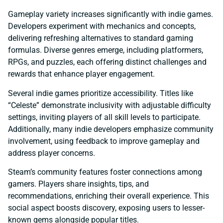
Gameplay variety increases significantly with indie games.
Developers experiment with mechanics and concepts,
delivering refreshing alternatives to standard gaming
formulas. Diverse genres emerge, including platformers,
RPGs, and puzzles, each offering distinct challenges and
rewards that enhance player engagement.
Several indie games prioritize accessibility. Titles like
“Celeste” demonstrate inclusivity with adjustable difficulty
settings, inviting players of all skill levels to participate.
Additionally, many indie developers emphasize community
involvement, using feedback to improve gameplay and
address player concerns.
Steam’s community features foster connections among
gamers. Players share insights, tips, and
recommendations, enriching their overall experience. This
social aspect boosts discovery, exposing users to lesser-
known gems alongside popular titles.