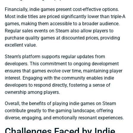
Financially, indie games present cost-effective options.
Most indie titles are priced significantly lower than triple-A
games, making them accessible to a broader audience.
Regular sales events on Steam also allow players to
purchase quality games at discounted prices, providing
excellent value.
Steam’s platform supports regular updates from
developers. This commitment to ongoing development
ensures that games evolve over time, maintaining player
interest. Engaging with the community enables indie
developers to respond directly, fostering a sense of
ownership among players.
Overall, the benefits of playing indie games on Steam
contribute greatly to the gaming landscape, offering
diverse, engaging, and emotionally resonant experiences.
Challenges Faced by Indie