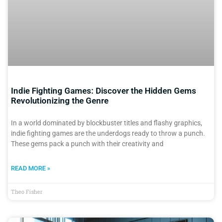
Indie Fighting Games: Discover the Hidden Gems
Revolutionizing the Genre
In a world dominated by blockbuster titles and flashy graphics,
indie fighting games are the underdogs ready to throw a punch.
These gems pack a punch with their creativity and
READ MORE »
Theo Fisher