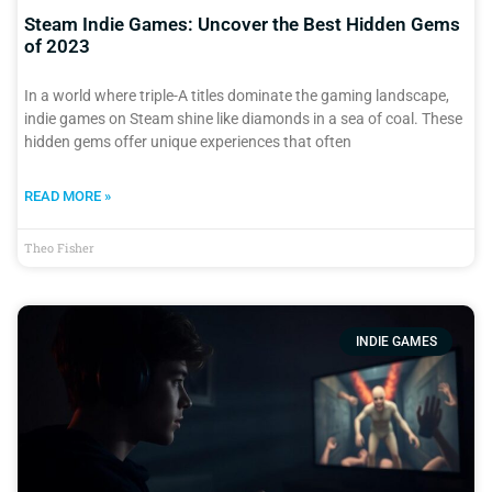
Steam Indie Games: Uncover the Best Hidden Gems
of 2023
In a world where triple-A titles dominate the gaming landscape,
indie games on Steam shine like diamonds in a sea of coal. These
hidden gems offer unique experiences that often
READ MORE »
Theo Fisher
INDIE GAMES