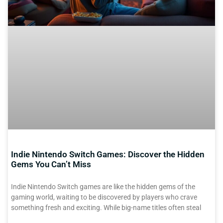
Indie Nintendo Switch Games: Discover the Hidden
Gems You Can’t Miss
Indie Nintendo Switch games are like the hidden gems of the
gaming world, waiting to be discovered by players who crave
something fresh and exciting. While big-name titles often steal