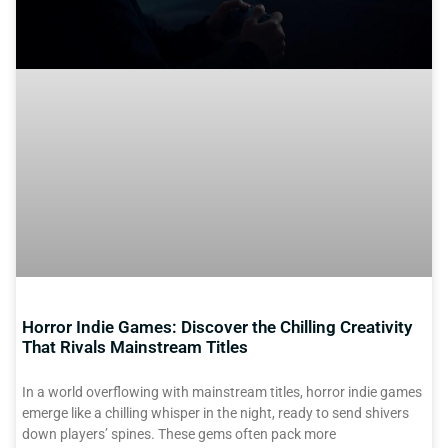
Horror Indie Games: Discover the Chilling Creativity
That Rivals Mainstream Titles
In a world overflowing with mainstream titles, horror indie games
emerge like a chilling whisper in the night, ready to send shivers
down players’ spines. These gems often pack more