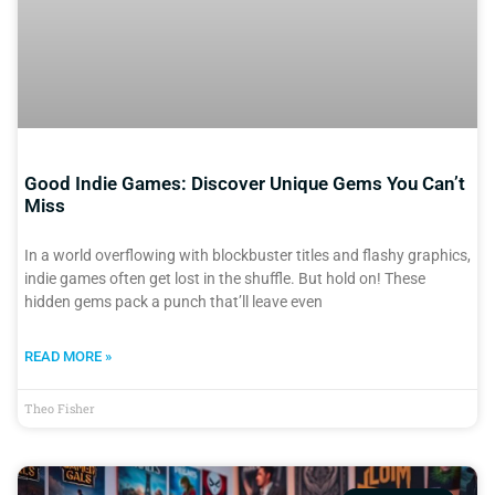
Good Indie Games: Discover Unique Gems You Can’t
Miss
In a world overflowing with blockbuster titles and flashy graphics,
indie games often get lost in the shuffle. But hold on! These
hidden gems pack a punch that’ll leave even
READ MORE »
Theo Fisher