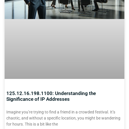
125.12.16.198.1100: Understanding the
Significance of IP Addresses
Imagine you’re trying to find a friend in a crowded festival. It’s
chaotic, and without a specific location, you might be wandering
for hours. This is a bit like the