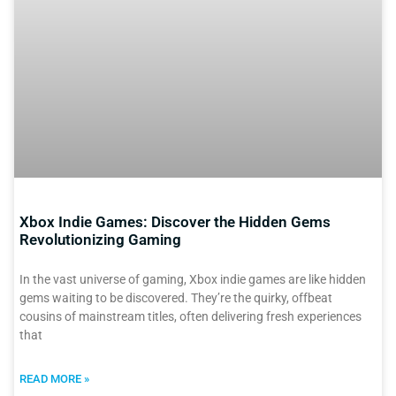
Xbox Indie Games: Discover the Hidden Gems
Revolutionizing Gaming
In the vast universe of gaming, Xbox indie games are like hidden
gems waiting to be discovered. They’re the quirky, offbeat
cousins of mainstream titles, often delivering fresh experiences
that
READ MORE »