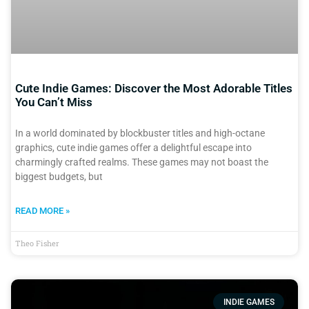
Cute Indie Games: Discover the Most Adorable Titles
You Can’t Miss
In a world dominated by blockbuster titles and high-octane
graphics, cute indie games offer a delightful escape into
charmingly crafted realms. These games may not boast the
biggest budgets, but
READ MORE »
Theo Fisher
INDIE GAMES