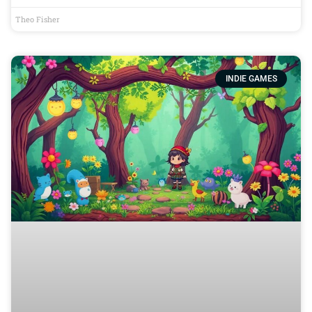
Theo Fisher
INDIE GAMES