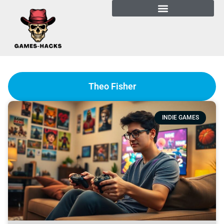
Theo Fisher
INDIE GAMES