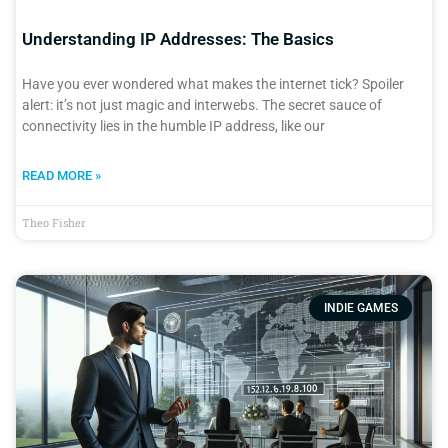
Understanding IP Addresses: The Basics
Have you ever wondered what makes the internet tick? Spoiler
alert: it’s not just magic and interwebs. The secret sauce of
connectivity lies in the humble IP address, like our
READ MORE »
Theo Fisher
INDIE GAMES