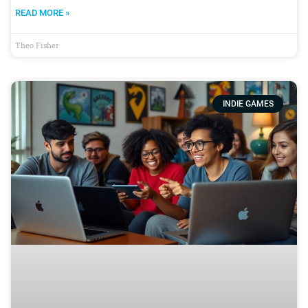
READ MORE »
Theo Fisher
INDIE GAMES