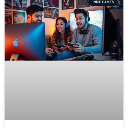
INDIE GAMES