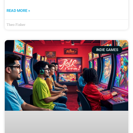
READ MORE »
Theo Fisher
INDIE GAMES