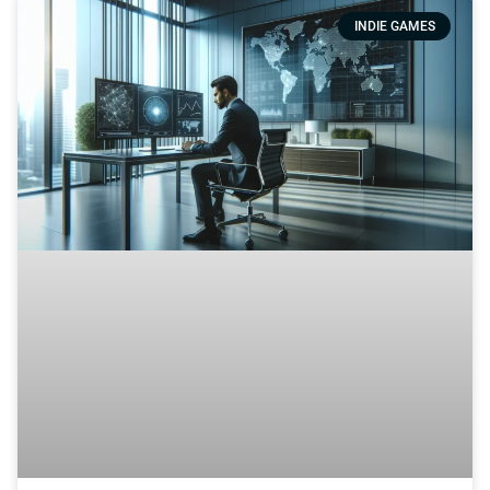
INDIE GAMES