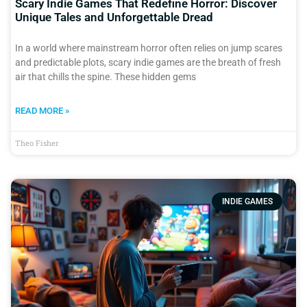
Scary Indie Games That Redefine Horror: Discover
Unique Tales and Unforgettable Dread
In a world where mainstream horror often relies on jump scares
and predictable plots, scary indie games are the breath of fresh
air that chills the spine. These hidden gems
READ MORE »
Theo Fisher
INDIE GAMES